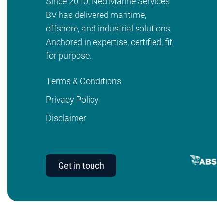
Since 2010, Ned Marine Services
BV has delivered maritime,
offshore, and industrial solutions.
Anchored in expertise, certified, fit
for purpose.
Terms & Conditions
Privacy Policy
Disclaimer
Get in touch