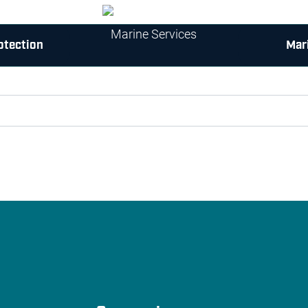
otection
Mar
 try again with some different keywords.