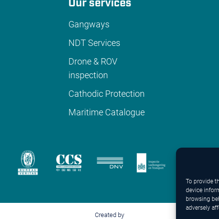
Our services
Gangways
NDT Services
Drone & ROV
inspection
Cathodic Protection
Maritime Catalogue
To provide t
device infor
browsing beh
adversely aff
Created by