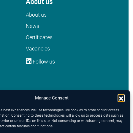
About us
About us
News
Certificates
Vacancies
Follow us
Manage Consent
he best experiences, we use technologies like cookies to store and/or access
mation. Consenting to these technologies will allow us to process data such as
avior or unique IDs on this site. Not consenting or withdrawing consent, may
ect certain features and functions.