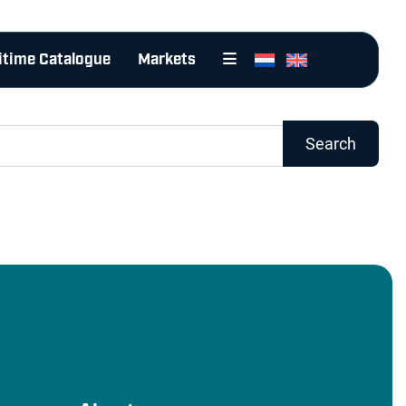
itime Catalogue
Markets
Search