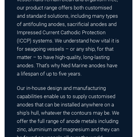
our product range offers both customised
and standard solutions, including many types
of antifouling anodes, sacrificial anodes and
Impressed Current Cathodic Protection
(ICCP) systems. We understand how vital it is
for seagoing vessels – or any ship, for that
matter – to have high-quality, long-lasting
anodes. That’s why Ned Marine anodes have
a lifespan of up to five years.
Our in-house design and manufacturing
capabilities enable us to supply customised
anodes that can be installed anywhere on a
ship’s hull, whatever the contours may be. We
offer the full range of anode metals including
zinc, aluminium and magnesium and they can