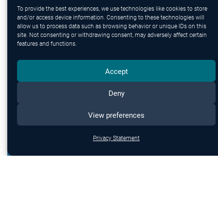
protection.
To provide the best experiences, we use technologies like cookies to store
and/or access device information. Consenting to these technologies will
allow us to process data such as browsing behavior or unique IDs on this
site. Not consenting or withdrawing consent, may adversely affect certain
features and functions.
Accept
Deny
View preferences
Privacy Statement