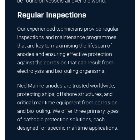
be found on vessels all over the world.
Regular Inspections
Our experienced technicians provide regular
inspections and maintenance programmes
that are key to maximising the lifespan of
anodes and ensuring effective protection
against the corrosion that can result from
electrolysis and biofouling organisms.
Ned Marine anodes are trusted worldwide,
protecting ships, offshore structures, and
critical maritime equipment from corrosion
and biofouling. We offer three primary types
of cathodic protection solutions, each
designed for specific maritime applications.