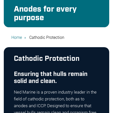
Anodes for every
purpose
Home
Cathodic Protection
Cathodic Protection
Ensuring that hulls remain
solid and clean.
Ned Marine is a proven industry leader in the
field of cathodic protection, both as to
anodes and ICCP. Designed to ensure that
vessel hulls remain clean and organism free,