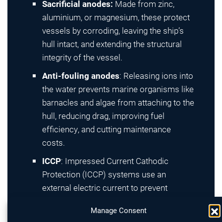
Sacrificial anodes:
Made from zinc,
aluminium, or magnesium, these protect
vessels by corroding, leaving the ship’s
hull intact, and extending the structural
integrity of the vessel.
Anti-fouling anodes
: Releasing ions into
the water prevents marine organisms like
barnacles and algae from attaching to the
hull, reducing drag, improving fuel
efficiency, and cutting maintenance
costs.
ICCP
: Impressed Current Cathodic
Protection (ICCP) systems use an
external electric current to prevent
corrosion actively, automatically
Manage Consent
adjusting output to ensure optimal