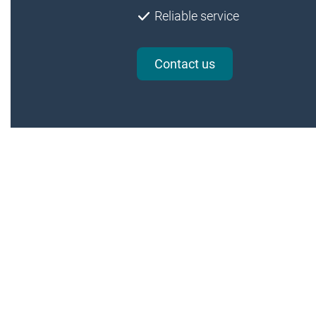
Reliable service
Contact us