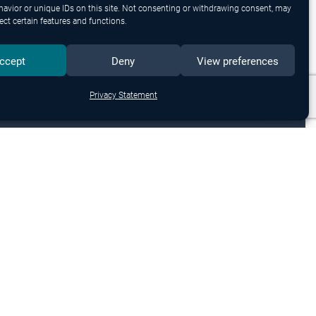
avior or unique IDs on this site. Not consenting or withdrawing consent, may
ect certain features and functions.
ccept
Deny
View preferences
Privacy Statement