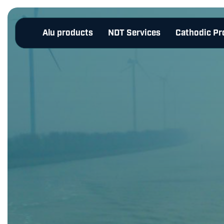
Alu products
NDT Services
Cathodic Pr