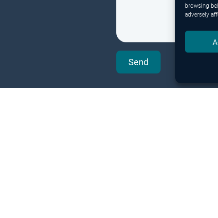
browsing beh
adversely aff
A
Send