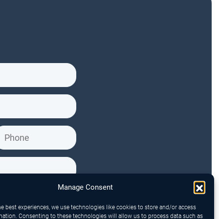
Manage Consent
he best experiences, we use technologies like cookies to store and/or access
mation. Consenting to these technologies will allow us to process data such as