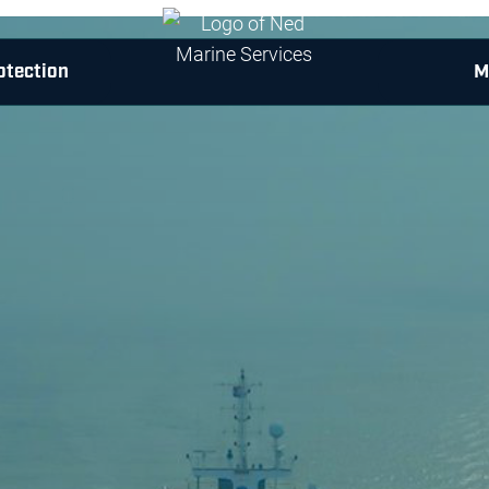
otection
M