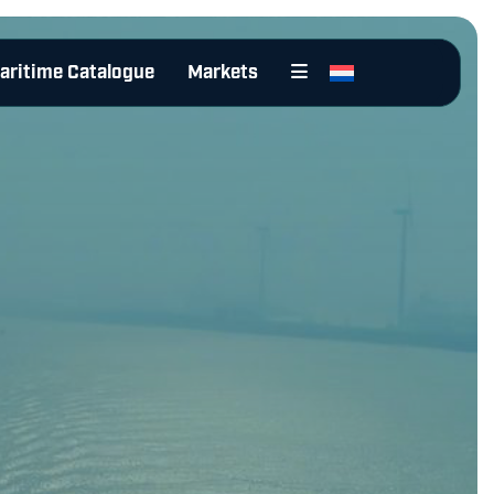
aritime Catalogue
Markets