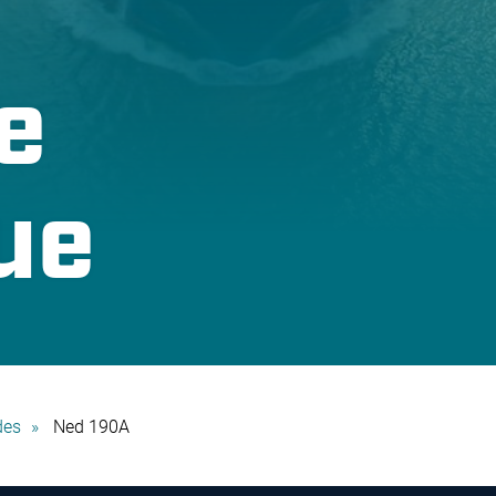
e
ue
des
Ned 190A