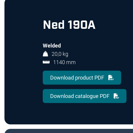
Ned 190A
Welded
20,0 kg
1140 mm
Download product PDF
Download catalogue PDF