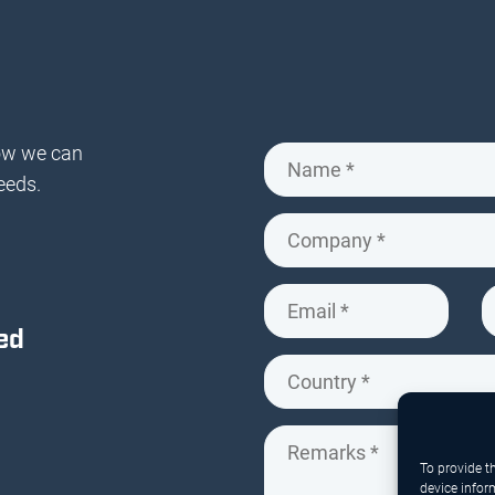
ow we can
eeds.
ed
To provide t
device infor