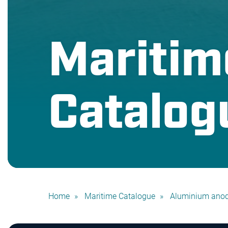
Maritim
Catalog
Home
Maritime Catalogue
Aluminium ano