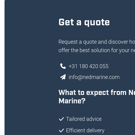
Get a quote
Request a quote and discover h
offer the best solution for your n
+31 180 420 055
info@nedmarine.com
What to expect from N
Marine?
Tailored advice
Efficient delivery