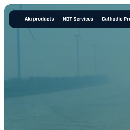
Alu products
NDT Services
Cathodic Pr