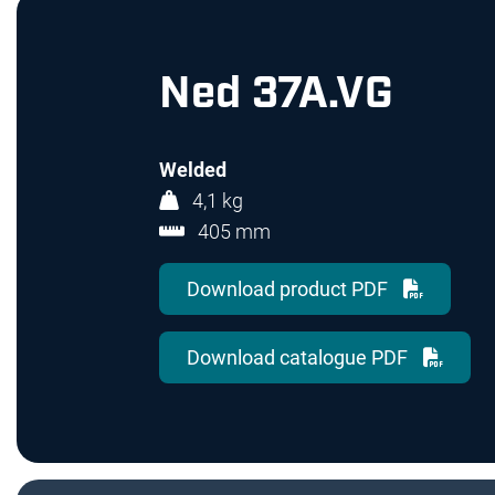
Ned 37A.VG
Welded
4,1 kg
405 mm
Download product PDF
Download catalogue PDF