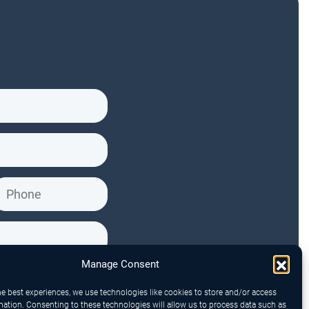
Manage Consent
he best experiences, we use technologies like cookies to store and/or access
mation. Consenting to these technologies will allow us to process data such as