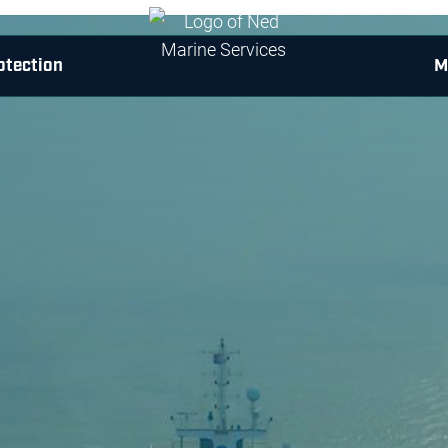
otection
M