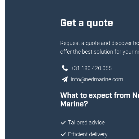
Get a quote
Request a quote and discover h
offer the best solution for your n
+31 180 420 055
info@nedmarine.com
What to expect from N
Marine?
Tailored advice
Efficient delivery