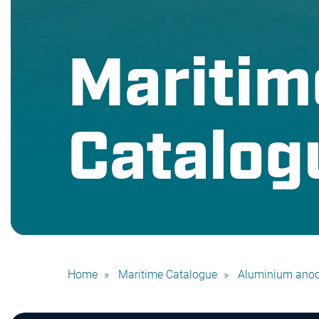
Maritim
Catalog
Home
Maritime Catalogue
Aluminium ano