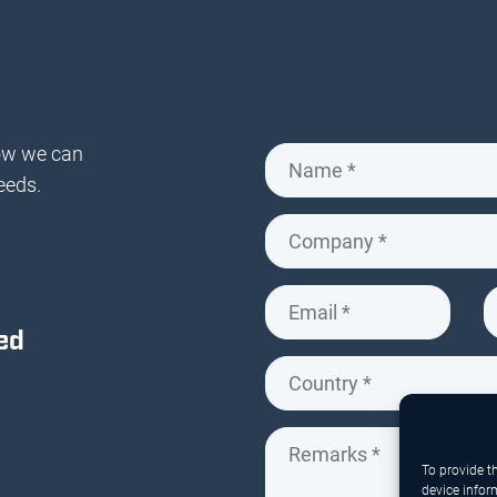
ow we can
eeds.
ed
To provide t
device infor