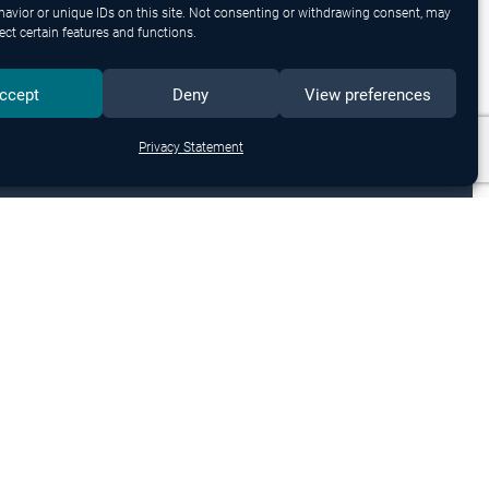
avior or unique IDs on this site. Not consenting or withdrawing consent, may
ect certain features and functions.
ccept
Deny
View preferences
Privacy Statement