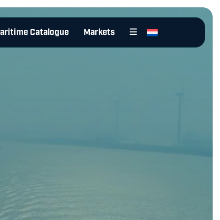
aritime Catalogue
Markets