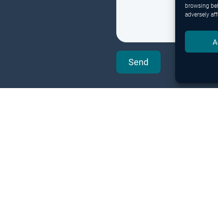
browsing beh
adversely aff
A
Send