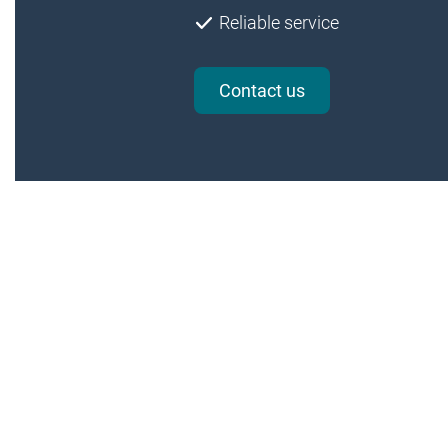
Reliable service
Contact us