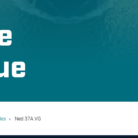
e
ue
des
Ned 37A.VG