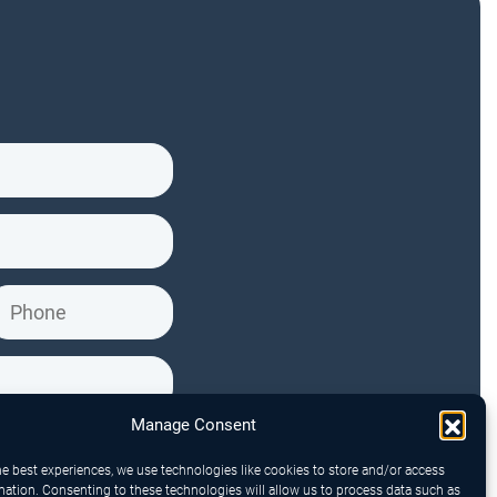
Manage Consent
he best experiences, we use technologies like cookies to store and/or access
mation. Consenting to these technologies will allow us to process data such as