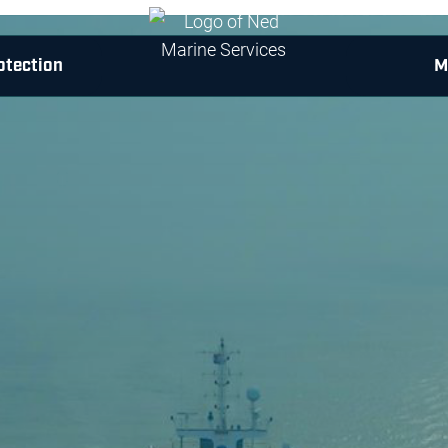
otection
M