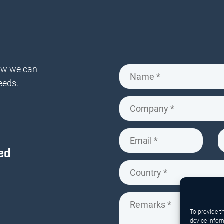
ow we can
eeds.
ed
To provide t
device infor