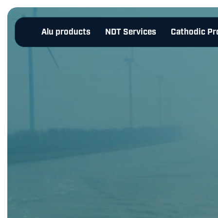
Alu products
NDT Services
Cathodic Pr