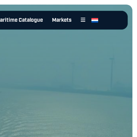
aritime Catalogue
Markets