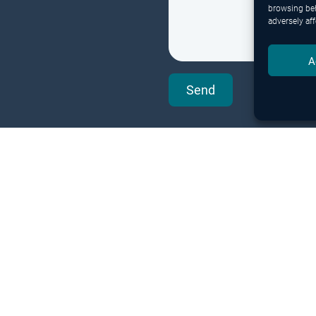
browsing beh
adversely aff
A
Send