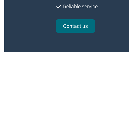
Reliable service
Contact us