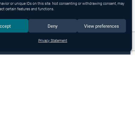
avior or unique IDs on this site. Not consenting or withdrawing consent, may
ect certain features and functions.
ccept
Deny
View preferences
Privacy Statement