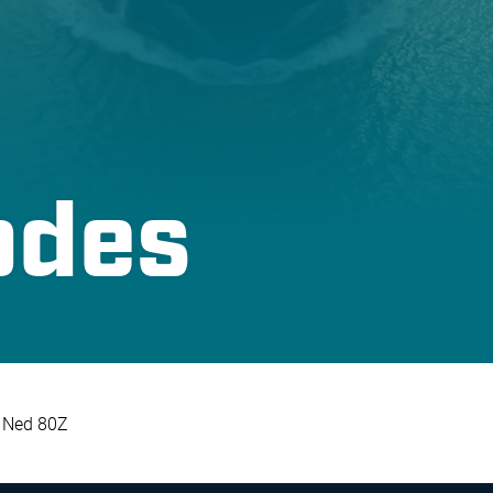
odes
Ned 80Z