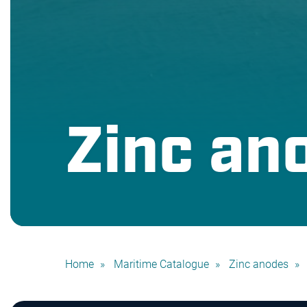
Zinc an
Home
Maritime Catalogue
Zinc anodes