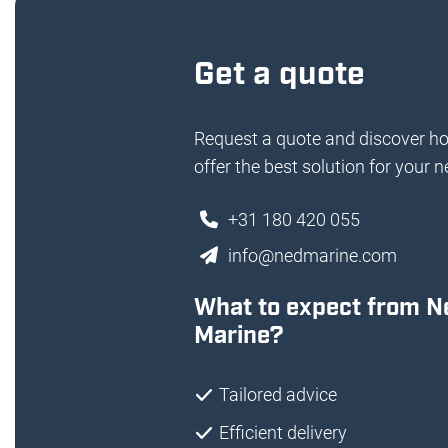
Get a quote
Request a quote and discover h
offer the best solution for your n
+31 180 420 055
info@nedmarine.com
What to expect from N
Marine?
Tailored advice
Efficient delivery