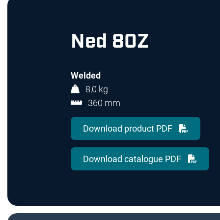
Ned 80Z
Welded
8,0 kg
360 mm
Download product PDF
Download catalogue PDF