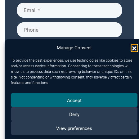
Manage Consent
To provide the best experiences, we use technologies like cookies to store
and/or access device information. Consenting to these technologies will
allow us to process data such as browsing behavior or unique IDs on this
site. Not consenting or withdrawing consent, may adversely affect certain
features and functions.
Accept
Deny
Send
View preferences