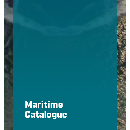
Maritime
Catalogue