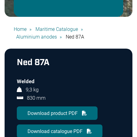
Home
Maritime Catalogue
Aluminium anodes
Ned 87A
Ned 87A
Welded
9,3 kg
830 mm
Download product PDF
Download catalogue PDF