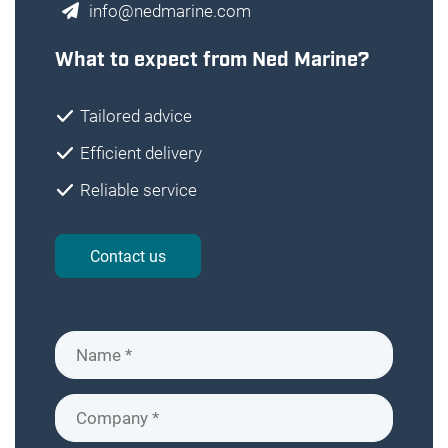
info@nedmarine.com
What to expect from Ned Marine?
Tailored advice
Efficient delivery
Reliable service
Contact us