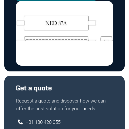
Get a quote
Request a quote and discover how we can
offer the best solution for your needs.
+31 180 420 055