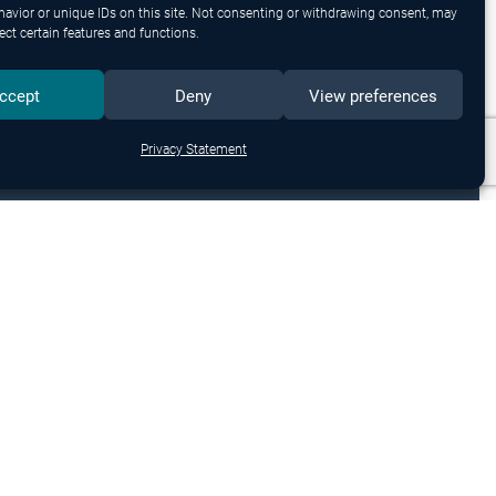
avior or unique IDs on this site. Not consenting or withdrawing consent, may
ect certain features and functions.
ccept
Deny
View preferences
Privacy Statement