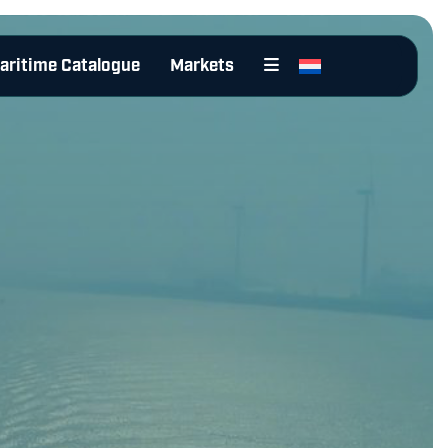
aritime Catalogue
Markets