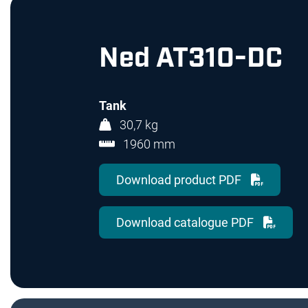
Ned AT310-DC
Tank
30,7 kg
1960 mm
Download product PDF
Download catalogue PDF