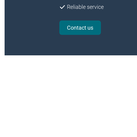
Reliable service
Contact us