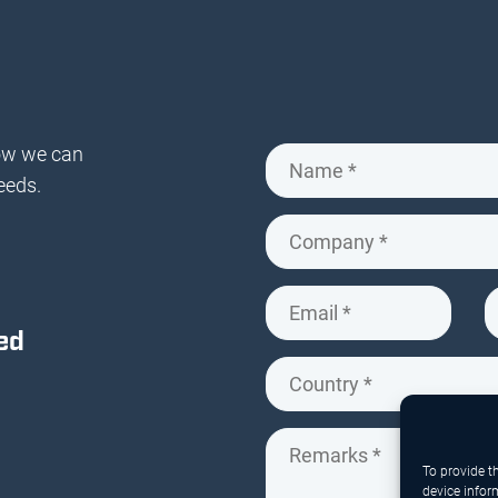
ow we can
eeds.
ed
To provide t
device infor