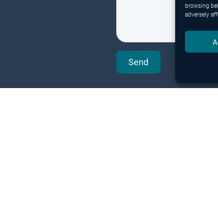
browsing beh
adversely aff
A
Send