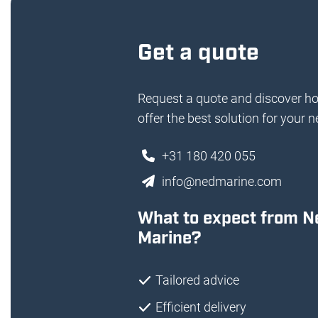
Get a quote
Request a quote and discover h
offer the best solution for your n
+31 180 420 055
info@nedmarine.com
What to expect from N
Marine?
Tailored advice
Efficient delivery