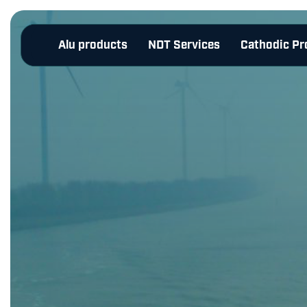
Alu products
NDT Services
Cathodic Pr