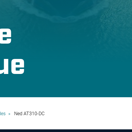
e
ue
des
Ned AT310-DC