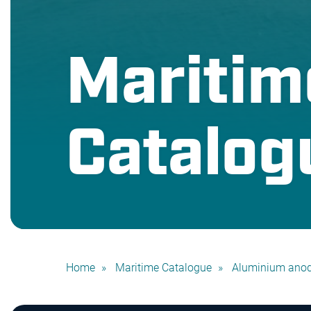
Maritim
Catalog
Home
Maritime Catalogue
Aluminium ano