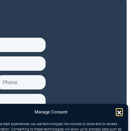
Manage Consent
he best experiences, we use technologies like cookies to store and/or access
mation. Consenting to these technologies will allow us to process data such as