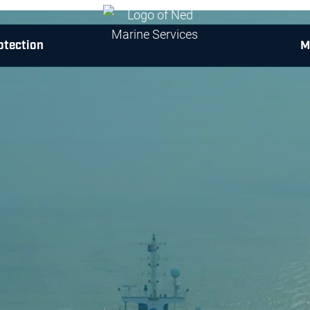
otection
M