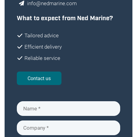
info@nedmarine.com
What to expect from Ned Marine?
Tailored advice
Efficient delivery
Reliable service
Contact us