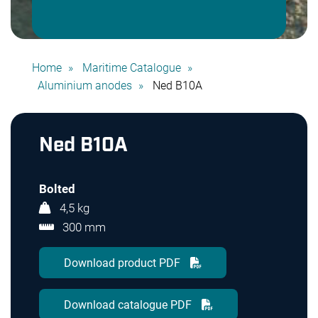
Home
Maritime Catalogue
Aluminium anodes
Ned B10A
Ned B10A
Bolted
4,5 kg
300 mm
Download product PDF
Download catalogue PDF