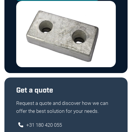
Get a quote
Request a quote and discover how we can
offer the best solution for your needs.
+31 180 420 055