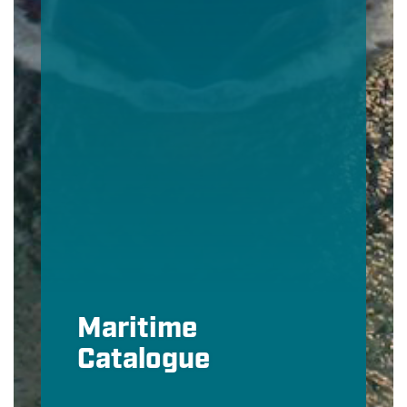
Maritime
Catalogue