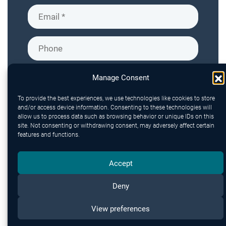
Manage Consent
To provide the best experiences, we use technologies like cookies to store
and/or access device information. Consenting to these technologies will
allow us to process data such as browsing behavior or unique IDs on this
site. Not consenting or withdrawing consent, may adversely affect certain
features and functions.
Accept
Deny
Send
View preferences