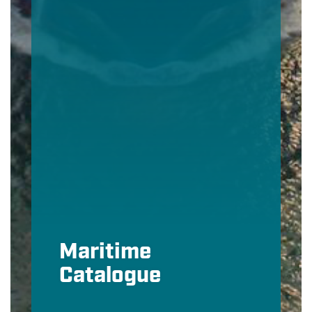
Maritime
Catalogue