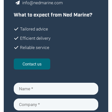
info@nedmarine.com
What to expect from Ned Marine?
Tailored advice
Efficient delivery
Reliable service
Contact us