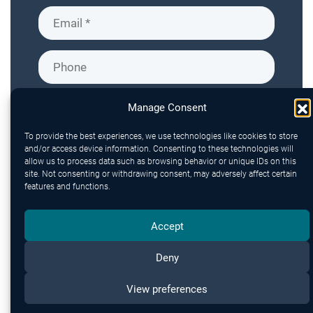
Manage Consent
To provide the best experiences, we use technologies like cookies to store
and/or access device information. Consenting to these technologies will
allow us to process data such as browsing behavior or unique IDs on this
site. Not consenting or withdrawing consent, may adversely affect certain
features and functions.
Accept
Deny
Send
View preferences