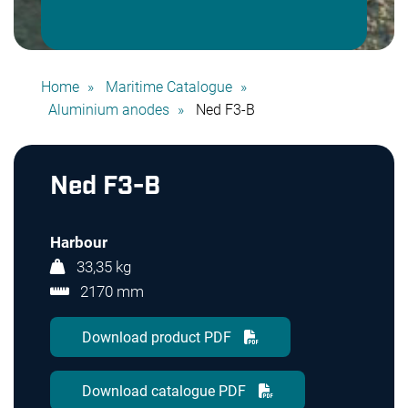
Home
Maritime Catalogue
Aluminium anodes
Ned F3-B
Ned F3-B
Harbour
33,35 kg
2170 mm
Download product PDF
Download catalogue PDF