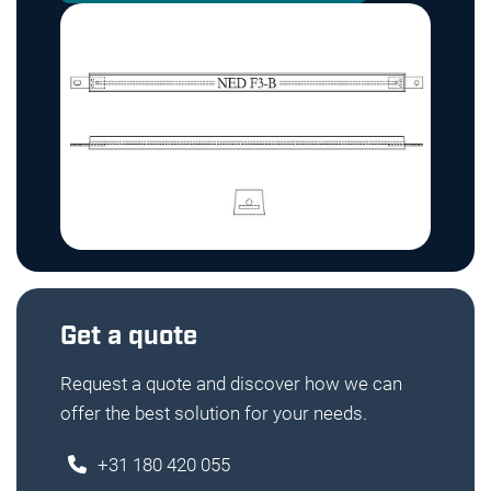
Get a quote
Request a quote and discover how we can
offer the best solution for your needs.
+31 180 420 055