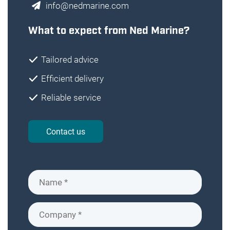
info@nedmarine.com
What to expect from Ned Marine?
Tailored advice
Efficient delivery
Reliable service
Contact us