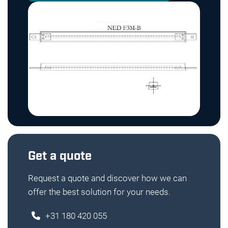
Get a quote
Request a quote and discover how we can
offer the best solution for your needs.
+31 180 420 055