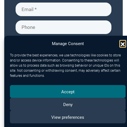
Manage Consent
To provide the best experiences, we use technologies like cookies to store
and/or access device information. Consenting to these technologies will
allow us to process data such as browsing behavior or unique IDs on this
site. Not consenting or withdrawing consent, may adversely affect certain
features and functions.
Accept
Deny
Send
View preferences