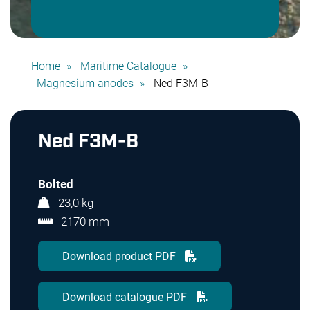
Home
Maritime Catalogue
Magnesium anodes
Ned F3M-B
Ned F3M-B
Bolted
23,0 kg
2170 mm
Download product PDF
Download catalogue PDF