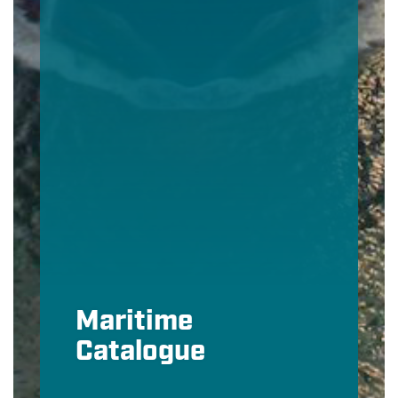
Maritime
Catalogue