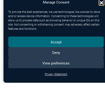
Manage Consent
To provide the best experiences, we use technologies like cookies to store
and/or access device information. Consenting to these technologies will
allow us to process data such as browsing behavior or unique IDs on this
site. Not consenting or withdrawing consent, may adversely affect certain
features and functions.
Send
Accept
Deny
View preferences
Privacy Statement