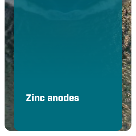
Zinc anodes