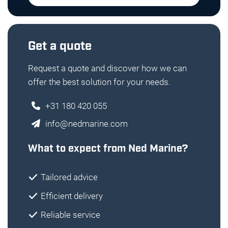
Get a quote
Request a quote and discover how we can
offer the best solution for your needs.
+31 180 420 055
info@nedmarine.com
What to expect from Ned Marine?
Tailored advice
Efficient delivery
Reliable service