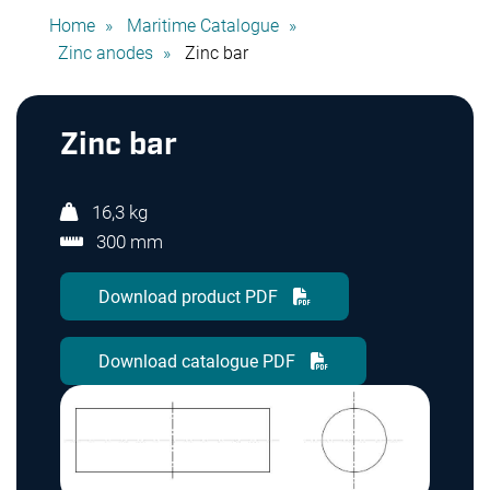
Home
Maritime Catalogue
Zinc anodes
Zinc bar
Zinc bar
16,3 kg
300 mm
Download product PDF
Download catalogue PDF