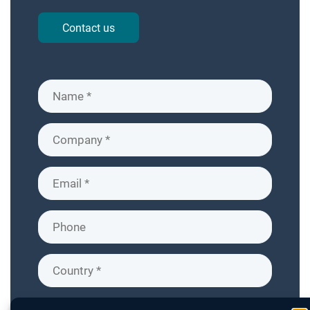
Contact us