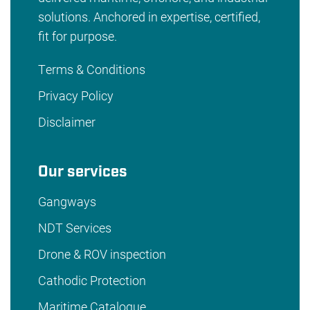
solutions. Anchored in expertise, certified,
fit for purpose.
Terms & Conditions
Privacy Policy
Disclaimer
Our services
Gangways
NDT Services
Drone & ROV inspection
Cathodic Protection
Maritime Catalogue