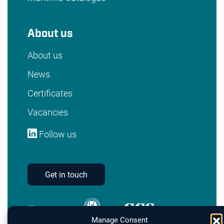
About us
About us
News
Certificates
Vacancies
Follow us
Get in touch
Manage Consent