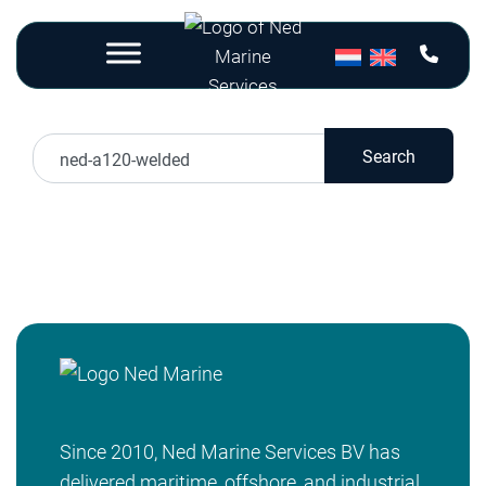
Nothing Found
Search
Sorry, but nothing matched your search terms.
Please try again with some different keywords.
Since 2010, Ned Marine Services BV has
delivered maritime, offshore, and industrial