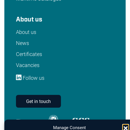
About us
About us
News
Certificates
Vacancies
Follow us
Get in touch
Manage Consent