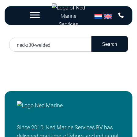
Nothing Found
Search
Sorry, but nothing matched your search terms.
Please try again with some different keywords.
Since 2010, Ned Marine Services BV has
delivered maritime, offshore, and industrial