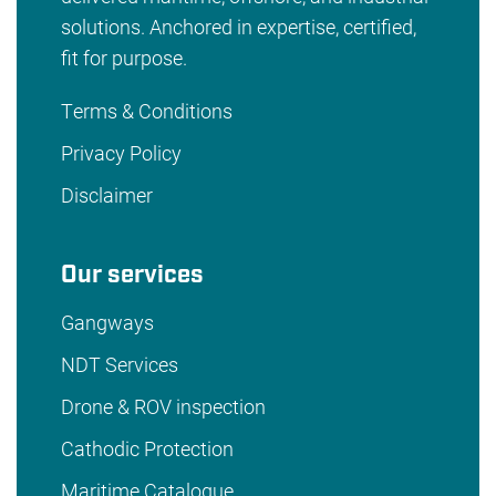
solutions. Anchored in expertise, certified,
fit for purpose.
Terms & Conditions
Privacy Policy
Disclaimer
Our services
Gangways
NDT Services
Drone & ROV inspection
Cathodic Protection
Maritime Catalogue