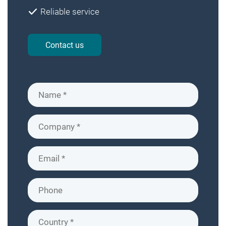
Reliable service
Contact us