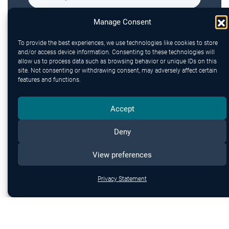
Manage Consent
To provide the best experiences, we use technologies like cookies to store
and/or access device information. Consenting to these technologies will
allow us to process data such as browsing behavior or unique IDs on this
site. Not consenting or withdrawing consent, may adversely affect certain
features and functions.
Accept
Send
Deny
View preferences
Privacy Statement