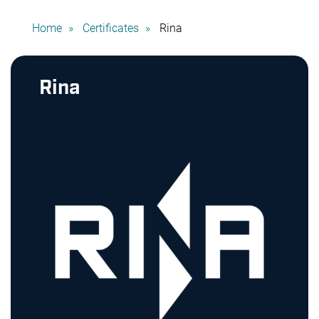
Home
Certificates
Rina
Rina