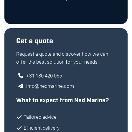
Get a quote
Request a quote and discover how we can
offer the best solution for your needs.
+31 180 420 055
info@nedmarine.com
What to expect from Ned Marine?
Tailored advice
Efficient delivery