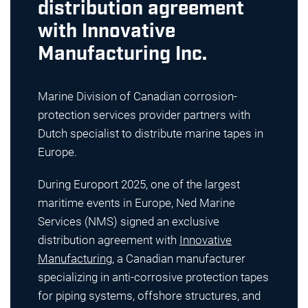
distribution agreement
with Innovative
Manufacturing Inc.
Marine Division of Canadian corrosion-
protection services provider partners with
Dutch specialist to distribute marine tapes in
Europe.
During Europort 2025, one of the largest
maritime events in Europe, Ned Marine
Services (NMS) signed an exclusive
distribution agreement with
Innovative
Manufacturing
, a Canadian manufacturer
specializing in anti-corrosive protection tapes
for piping systems, offshore structures, and