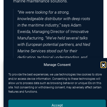
marine maintenance solutions.
“We were looking for a strong,
knowledgeable distributor with deep roots
in the maritime industry,”
says Adam
Eweida, Managing Director of Innovative
Manufacturing.
“We’ve held several talks
with European potential partners, and Ned
Marine Services stood out for their
dedication, technical understanding, and
proactive approach towards customers.”
Manage Consent
To provide the best experiences, we use technologies like cookies to store
Innovative Manufacturing (est. 1948),
and/or access device information. Consenting to these technologies will
headquartered near the port of Vancouver,
allow us to process data such as browsing behavior or unique IDs on this
site. Not consenting or withdrawing consent, may adversely affect certain
designs and produces innovative protective
features and functions.
tapes designed to prevent corrosion or repair
leakages onboard vessels and offshore
Accept