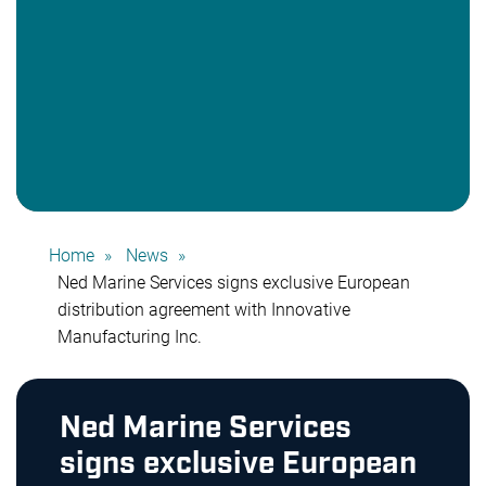
Home
News
Ned Marine Services signs exclusive European
distribution agreement with Innovative
Manufacturing Inc.
Ned Marine Services
signs exclusive European