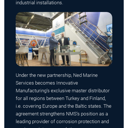
industrial installations.
Under the new partnership, Ned Marine
Services becomes Innovative
Manufacturing’s exclusive master distributor
for all regions between Turkey and Finland,
i.e. covering Europe and the Baltic states. The
agreement strengthens NMS’s position as a
leading provider of corrosion protection and